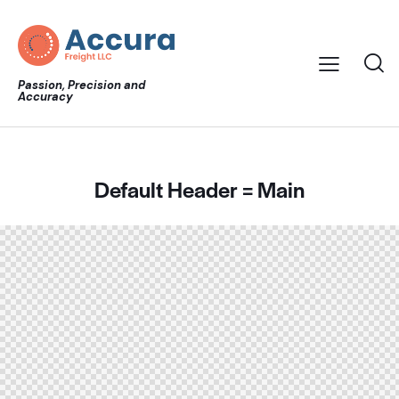
Passion, Precision and
Accuracy
Default Header = Main